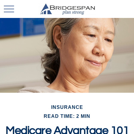
INSURANCE
READ TIME: 2 MIN
Medicare Advantage 101