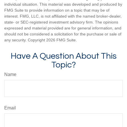
individual situation. This material was developed and produced by
FMG Suite to provide information on a topic that may be of
interest. FMG, LLC, is not affiliated with the named broker-dealer,
state- or SEC-registered investment advisory firm. The opinions
expressed and material provided are for general information, and
should not be considered a solicitation for the purchase or sale of
any security. Copyright
2026 FMG Suite.
Have A Question About This
Topic?
Name
Email