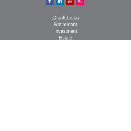
Quick Links
Retirement
Investment
Estate
Insurance
Tax
Money
Lifestyle
Latest Articles
All Videos
All Calculators
Check the background of your financial professional on
FINRA's
BrokerCheck
.
The content is developed from sources believed to be
providing accurate information. The information in this
material is not intended as tax or legal advice. Please