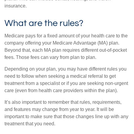
insurance.
What are the rules?
Medicare pays for a fixed amount of your health care to the
company offering your Medicare Advantage (MA) plan.
Beyond that, each MA plan requires different out-of-pocket
fees. Those fees can vary from plan to plan.
Depending on your plan, you may have different rules you
need to follow when seeking a medical referral to get
treatment from a specialist or if you are seeking non-urgent
care (even from health care providers within the plan).
It’s also important to remember that rules, requirements,
and features may change from year to year. It will be
important to make sure that those changes line up with any
treatment that you need.