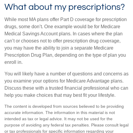
What about my prescriptions?
While most MA plans offer Part D coverage for prescription
drugs, some don’t. One example would be for Medicare
Medical Savings Account plans. In cases where the plan
can’t or chooses not to offer prescription drug coverage,
you may have the ability to join a separate Medicare
Prescription Drug Plan, depending on the type of plan you
enroll in.
You will likely have a number of questions and concerns as
you examine your options for Medicare Advantage plans.
Discuss these with a trusted financial professional who can
help you make choices that may best fit your lifestyle.
The content is developed from sources believed to be providing
accurate information. The information in this material is not
intended as tax or legal advice. It may not be used for the
purpose of avoiding any federal tax penalties. Please consult legal
or tax professionals for specific information regarding your