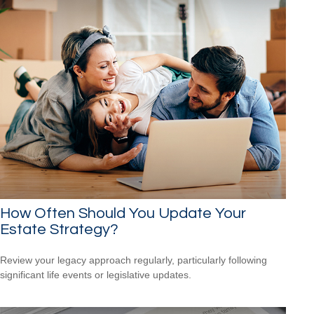
How Often Should You Update Your
Estate Strategy?
Review your legacy approach regularly, particularly following
significant life events or legislative updates.