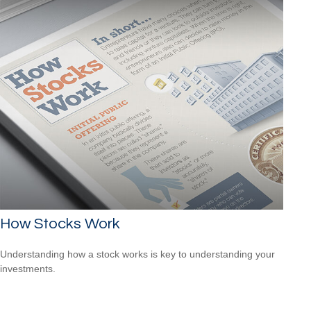
How Stocks Work
Understanding how a stock works is key to understanding your
investments.