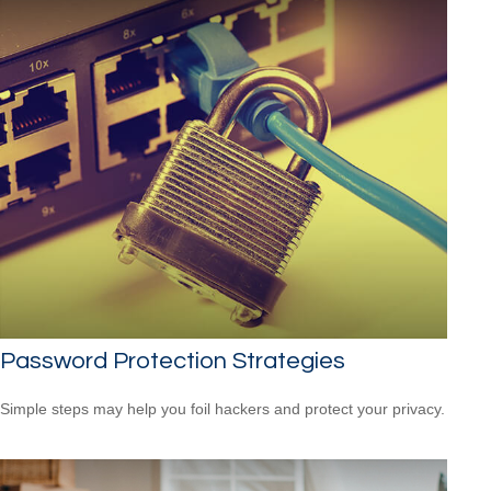
Password Protection Strategies
Simple steps may help you foil hackers and protect your privacy.