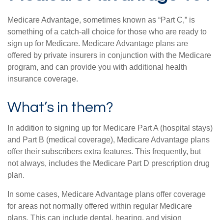
Medicare Advantage, sometimes known as “Part C,” is
something of a catch-all choice for those who are ready to
sign up for Medicare. Medicare Advantage plans are
offered by private insurers in conjunction with the Medicare
program, and can provide you with additional health
insurance coverage.
What’s in them?
In addition to signing up for Medicare Part A (hospital stays)
and Part B (medical coverage), Medicare Advantage plans
offer their subscribers extra features. This frequently, but
not always, includes the Medicare Part D prescription drug
plan.
In some cases, Medicare Advantage plans offer coverage
for areas not normally offered within regular Medicare
plans. This can include dental, hearing, and vision