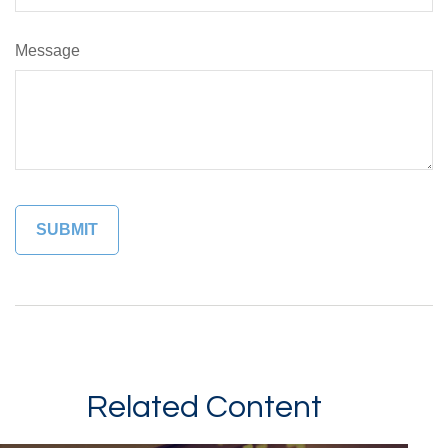
Message
Related Content