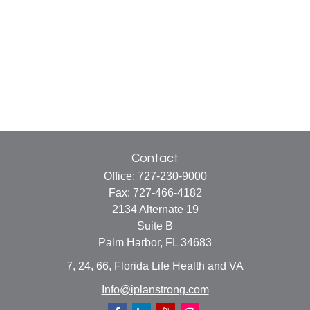
Contact
Office:
727-230-9000
Fax:
727-466-4182
2134 Alternate 19
Suite B
Palm Harbor,
FL
34683
7, 24, 66, Florida Life Health and VA
Info@iplanstrong.com