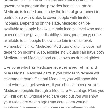
Medicare is different from Medicaid, which is another
government program that provides health insurance.
Medicaid is funded and run by the federal government in
partnership with states to cover people with limited
incomes. Depending on the state, Medicaid can be
available to people below a certain income level who meet
other criteria (e.g., age, disability status, pregnancy) or be
available to all people below a certain income level.
Remember, unlike Medicaid, Medicare eligibility does not
depend on income. Also, eligible individuals can have both
Medicare and Medicaid and are known as dual-eligibles.
Everyone who has Medicare receives a red, white, and
blue Original Medicare card. If you choose to receive your
coverage through Original Medicare, you will show this
card when you get services. If you choose to receive your
Medicare benefits through a Medicare Advantage Plan, you
will still get an Original Medicare card but you will show
your Medicare Advantage Plan card when you get
services. No matter how you get your Medicare health