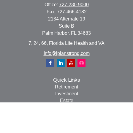
Office:
727-230-9000
Fax:
727-466-4182
2134 Alternate 19
Suite B
Palm Harbor,
FL
34683
7, 24, 66, Florida Life Health and VA
Info@iplanstrong.com
Quick Links
Retirement
Investment
Estate
Insurance
Tax
Money
Lifestyle