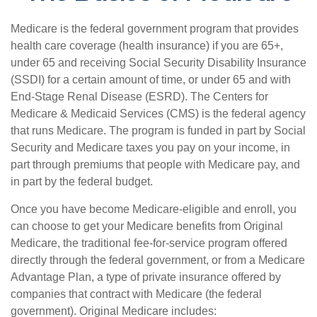
Medicare is the federal government program that provides
health care coverage (health insurance) if you are 65+,
under 65 and receiving Social Security Disability Insurance
(SSDI) for a certain amount of time, or under 65 and with
End-Stage Renal Disease (ESRD). The Centers for
Medicare & Medicaid Services (CMS) is the federal agency
that runs Medicare. The program is funded in part by Social
Security and Medicare taxes you pay on your income, in
part through premiums that people with Medicare pay, and
in part by the federal budget.
Once you have become Medicare-eligible and enroll, you
can choose to get your Medicare benefits from Original
Medicare, the traditional fee-for-service program offered
directly through the federal government, or from a Medicare
Advantage Plan, a type of private insurance offered by
companies that contract with Medicare (the federal
government). Original Medicare includes: