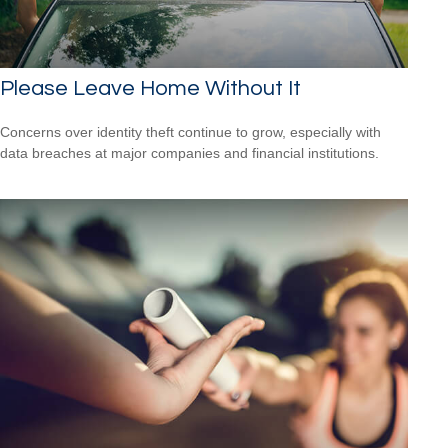
Please Leave Home Without It
Concerns over identity theft continue to grow, especially with
data breaches at major companies and financial institutions.