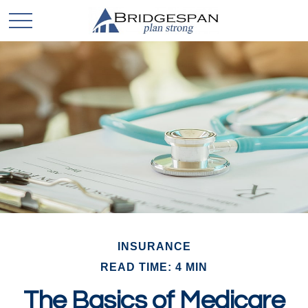
INSURANCE
READ TIME: 4 MIN
The Basics of Medicare