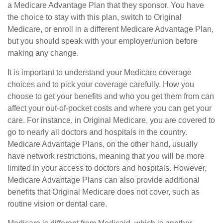
a Medicare Advantage Plan that they sponsor. You have
the choice to stay with this plan, switch to Original
Medicare, or enroll in a different Medicare Advantage Plan,
but you should speak with your employer/union before
making any change.
It is important to understand your Medicare coverage
choices and to pick your coverage carefully. How you
choose to get your benefits and who you get them from can
affect your out-of-pocket costs and where you can get your
care. For instance, in Original Medicare, you are covered to
go to nearly all doctors and hospitals in the country.
Medicare Advantage Plans, on the other hand, usually
have network restrictions, meaning that you will be more
limited in your access to doctors and hospitals. However,
Medicare Advantage Plans can also provide additional
benefits that Original Medicare does not cover, such as
routine vision or dental care.