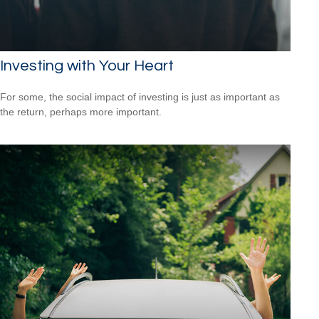
Investing with Your Heart
For some, the social impact of investing is just as important as
the return, perhaps more important.