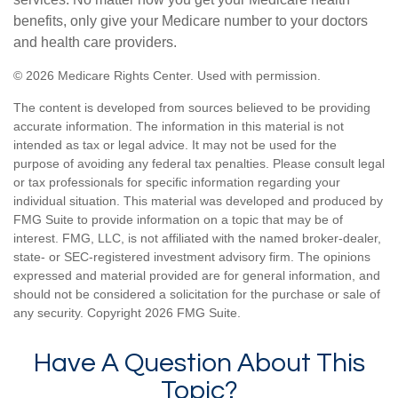
benefits, only give your Medicare number to your doctors
and health care providers.
©
2026 Medicare Rights Center. Used with permission.
The content is developed from sources believed to be providing
accurate information. The information in this material is not
intended as tax or legal advice. It may not be used for the
purpose of avoiding any federal tax penalties. Please consult legal
or tax professionals for specific information regarding your
individual situation. This material was developed and produced by
FMG Suite to provide information on a topic that may be of
interest. FMG, LLC, is not affiliated with the named broker-dealer,
state- or SEC-registered investment advisory firm. The opinions
expressed and material provided are for general information, and
should not be considered a solicitation for the purchase or sale of
any security. Copyright
2026 FMG Suite.
Have A Question About This
Topic?