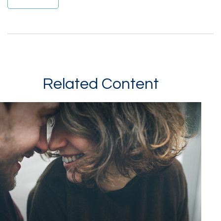
Related Content