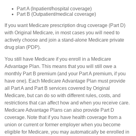
Part A (Inpatient/hospital coverage)
Part B (Outpatient/medical coverage)
If you want Medicare prescription drug coverage (Part D)
with Original Medicare, in most cases you will need to
actively choose and join a stand-alone Medicare private
drug plan (PDP).
You still have Medicare if you enroll in a Medicare
Advantage Plan. This means that you will still owe a
monthly Part B premium (and your Part A premium, if you
have one). Each Medicare Advantage Plan must provide
all Part A and Part B services covered by Original
Medicare, but can do so with different rules, costs, and
restrictions that can affect how and when you receive care.
Medicare Advantage Plans can also provide Part D
coverage. Note that if you have health coverage from a
union or current or former employer when you become
eligible for Medicare, you may automatically be enrolled in