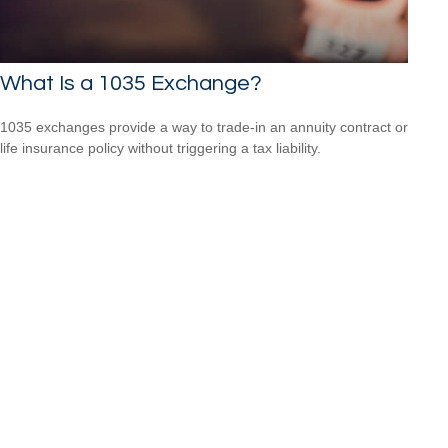
What Is a 1035 Exchange?
1035 exchanges provide a way to trade-in an annuity contract or
life insurance policy without triggering a tax liability.