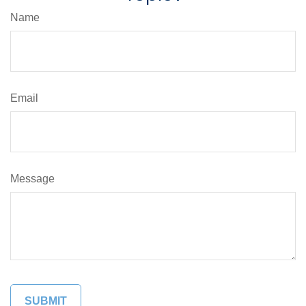
Name
Email
Message