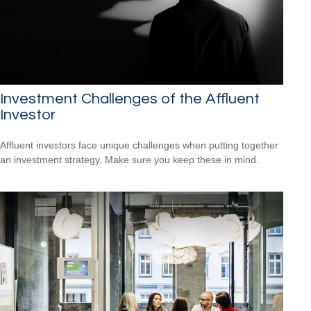
Investment Challenges of the Affluent
Investor
Affluent investors face unique challenges when putting together
an investment strategy. Make sure you keep these in mind.