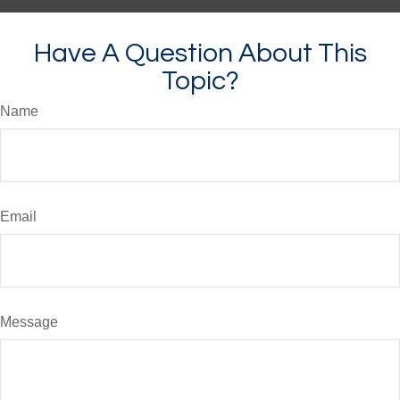
Have A Question About This
Topic?
Name
Email
Message