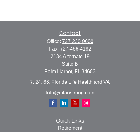
Contact
Office:
727-230-9000
Fax:
727-466-4182
2134 Alternate 19
Suite B
Palm Harbor,
FL
34683
7, 24, 66, Florida Life Health and VA
Info@iplanstrong.com
Quick Links
Retirement
Investment