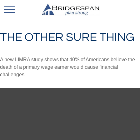
THE OTHER SURE THING
A new LIMRA study shows that 40% of Americans believe the
death of a primary wage earner would cause financial
challenges.