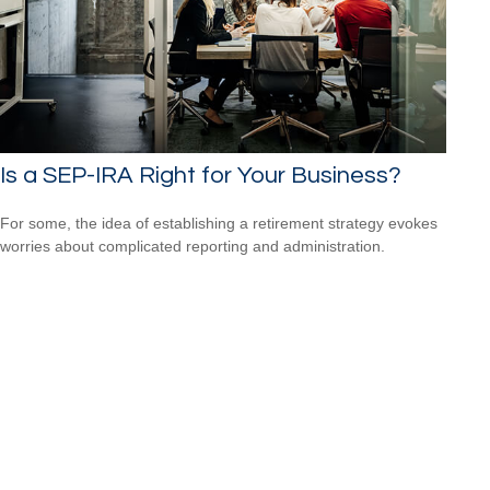
Is a SEP-IRA Right for Your Business?
For some, the idea of establishing a retirement strategy evokes
worries about complicated reporting and administration.