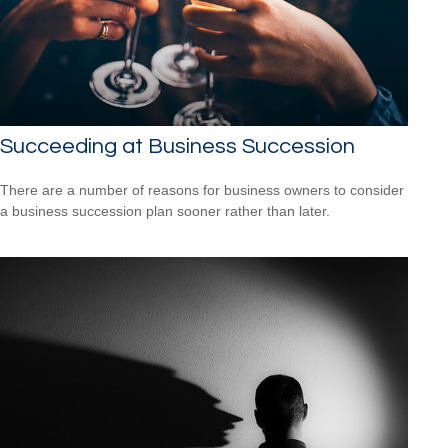
Succeeding at Business Succession
There are a number of reasons for business owners to consider
a business succession plan sooner rather than later.