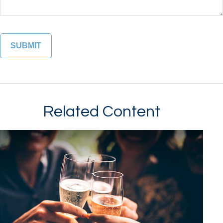
Related Content