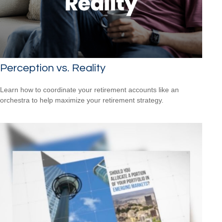
Perception vs. Reality
Learn how to coordinate your retirement accounts like an
orchestra to help maximize your retirement strategy.