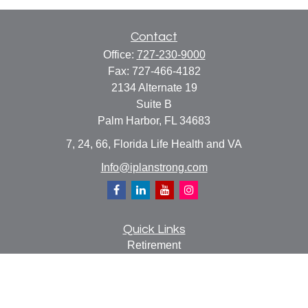
Contact
Office:
727-230-9000
Fax:
727-466-4182
2134 Alternate 19
Suite B
Palm Harbor,
FL
34683
7, 24, 66, Florida Life Health and VA
Info@iplanstrong.com
Quick Links
Retirement
Investment
Estate
Insurance