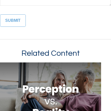
Related Content