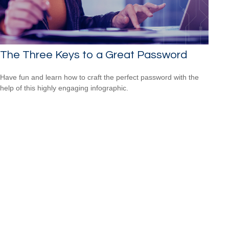
The Three Keys to a Great Password
Have fun and learn how to craft the perfect password with the
help of this highly engaging infographic.