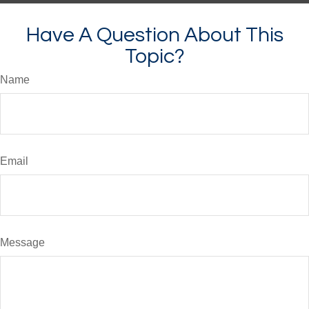
Have A Question About This
Topic?
Name
Email
Message