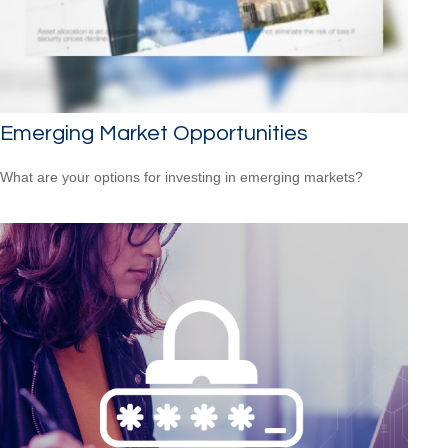
Emerging Market Opportunities
What are your options for investing in emerging markets?