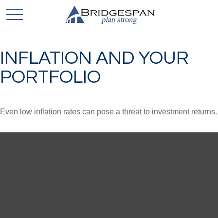
INFLATION AND YOUR
PORTFOLIO
Even low inflation rates can pose a threat to investment returns.