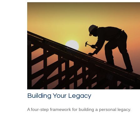
Building Your Legacy
A four-step framework for building a personal legacy.