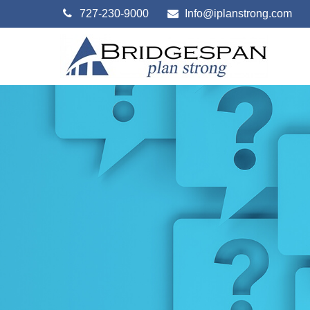
727-230-9000
Info@iplanstrong.com