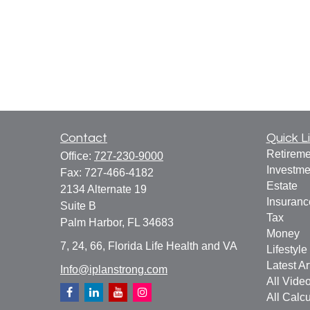
Contact
Quick L
Retireme
Office:
727-230-9000
Investme
Fax:
727-466-4182
Estate
2134 Alternate 19
Insuranc
Suite B
Tax
Palm Harbor,
FL
34683
Money
7, 24, 66, Florida Life Health and VA
Lifestyle
Latest Ar
Info@iplanstrong.com
All Vide
All Calcu