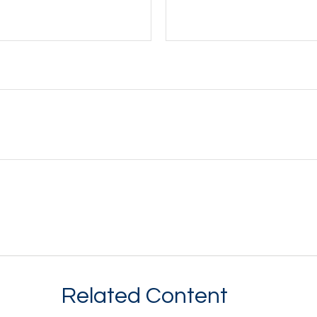
Related Content