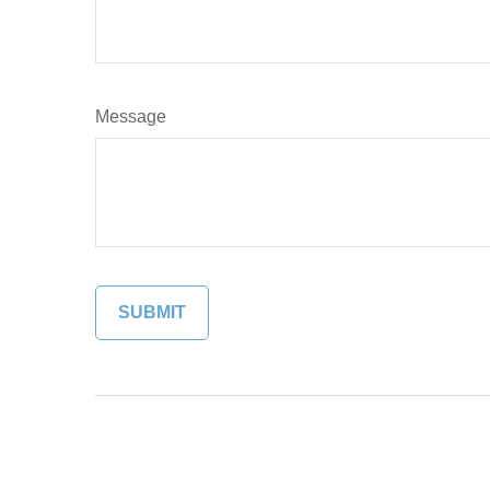
Message