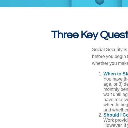
Three Key Questi
Social Security is
before you begin 
whether you make 
When to St
You have the
age, or 3) d
monthly bene
wait until a
have receive
when to beg
and whether 
Should I C
Work provide
However, if 