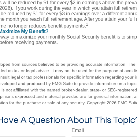
s will be reduced by $1 for every $2 in earnings above the prevai
2026). If you work during the year in which you attain full retire
l be reduced by $1 for every $3 in earnings over a different annua
the month you reach full retirement age. After you attain your full
1
me no longer reduces benefit payments.
Maximize My Benefit?
way to maximize your monthly Social Security benefit is to simpl
 before receiving payments.
loped from sources believed to be providing accurate information. The i
nded as tax or legal advice. It may not be used for the purpose of avoidi
nsult legal or tax professionals for specific information regarding your in
eveloped and produced by FMG Suite to provide information on a topic
is not affiliated with the named broker-dealer, state- or SEC-registere
opinions expressed and material provided are for general information, 
ation for the purchase or sale of any security. Copyright
2026 FMG Suit
Have A Question About This Topic
Email