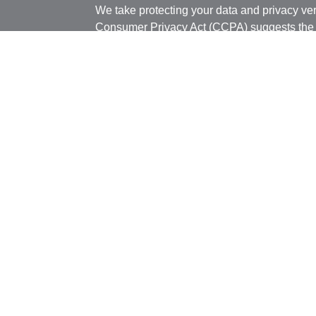
We take protecting your data and privacy ver
Consumer Privacy Act (CCPA)
suggests the 
your data:
Do not sell my personal informati
Copyright 2026 FMG Suite.
Securities offered through J.W. Cole Financ
Services offered through J.W. Cole Adviso
unaffiliated entities.
Securities offered through J.W. Cole Financ
services offered through J.W. Cole Advisors,
(JWCA) or J.W. Cole Financial, Inc. (JWC) nor
or accounting advice. Persons who provide s
registered representative of (JWCA/JWC). B
entities.
Registered Representatives of J.W. Cole Fin
Bridgespan are disclosed on this site, may o
and/or jurisdictions for which they are proper