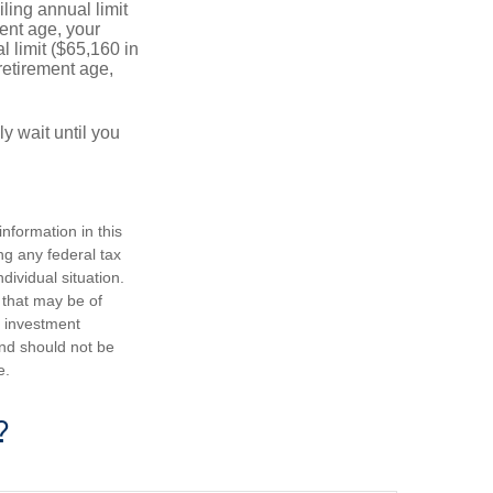
ling annual limit
ment age, your
l limit ($65,160 in
 retirement age,
y wait until you
nformation in this
ng any federal tax
dividual situation.
 that may be of
d investment
and should not be
e.
?