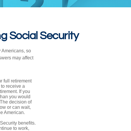
g Social Security
ny Americans, so
nswers may affect
 full retirement
 to receive a
tirement. If you
 than you would
 The decision of
ow or can wait,
age American.
Security benefits.
ntinue to work,