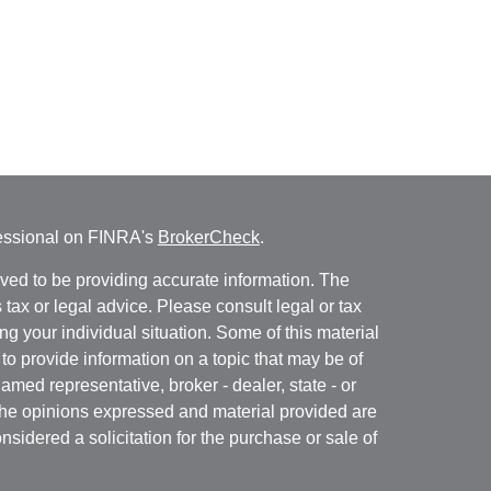
fessional on FINRA's
BrokerCheck
.
ved to be providing accurate information. The
s tax or legal advice. Please consult legal or tax
ng your individual situation. Some of this material
 provide information on a topic that may be of
named representative, broker - dealer, state - or
The opinions expressed and material provided are
nsidered a solicitation for the purchase or sale of