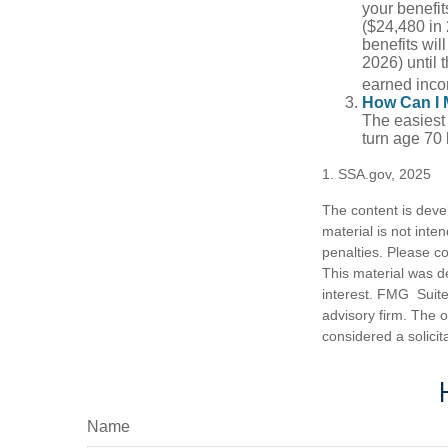
your benefit
($24,480 in 
benefits wil
2026) until 
earned inco
How Can I 
The easiest 
turn age 70
1. SSA.gov, 2025
The content is deve
material is not inte
penalties. Please co
This material was d
interest. FMG Suite 
advisory firm. The 
considered a solicit
Name