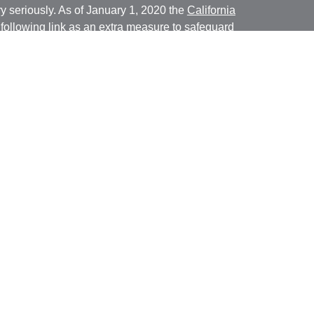
y seriously. As of January 1, 2020 the
California
following link as an extra measure to safeguard
on
.
ial, Inc. (JWC) Member
FINRA
/
SIPC
. Advisory
rs, Inc. (JWCA). Bridgespan and JWC/ JWCA are
ial, Inc. (JWC). Member
FINRA
/
SIPC
. Advisory
 Inc. (JWCA). Neither J.W. Cole Advisors, Inc.
 its representatives provide legal, tax preparation
uch advice do so in a capacity other than as a
ridgespan, and JWC/JWCA are not affiliated
ancial, whose identities and associations with
nly conduct business with residents of the states
ly registered. Therefore, a response to a request for