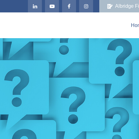
Albridge F
Ho