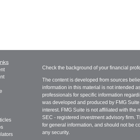
inks
Check the background of your financial pro
nt
nt
The content is developed from sources belie
information in this material is not intended a
e
professionals for specific information regardi
was developed and produced by FMG Suite to
interest. FMG Suite is not affiliated with the 
SEC - registered investment advisory firm. 
ticles
for general information, and should not be co
os
any security.
lators