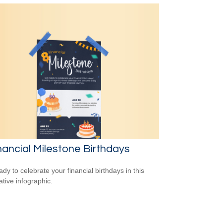
nancial Milestone Birthdays
ady to celebrate your financial birthdays in this
ative infographic.