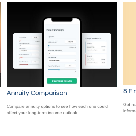
8 Fi
Annuity Comparison
Get re
Compare annuity options to see how each one could
inform
affect your long-term income outlook.