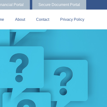
inancial Portal
Secure Document Portal
me
About
Contact
Privacy Policy