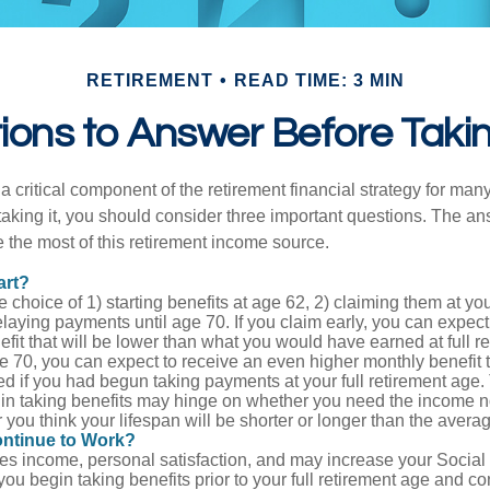
RETIREMENT
READ TIME: 3 MIN
ons to Answer Before Takin
 a critical component of the retirement financial strategy for ma
taking it, you should consider three important questions. The a
the most of this retirement income source.
art?
 choice of 1) starting benefits at age 62, 2) claiming them at your
elaying payments until age 70. If you claim early, you can expect
fit that will be lower than what you would have earned at full re
ge 70, you can expect to receive an even higher monthly benefit
d if you had begun taking payments at your full retirement age.
in taking benefits may hinge on whether you need the income n
you think your lifespan will be shorter or longer than the aver
ontinue to Work?
s income, personal satisfaction, and may increase your Social 
you begin taking benefits prior to your full retirement age and co