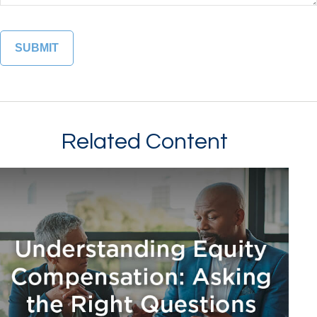
Related Content