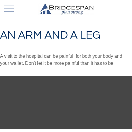
AN ARM AND A LEG
A visit to the hospital can be painful, for both your body and
your wallet. Don't let it be more painful than it has to be.