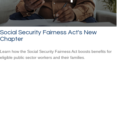
Social Security Fairness Act's New
Chapter
Learn how the Social Security Fairness Act boosts benefits for
eligible public sector workers and their families.