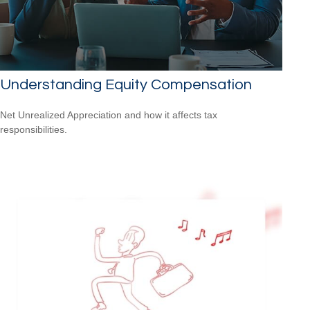
Understanding Equity Compensation
Net Unrealized Appreciation and how it affects tax
responsibilities.