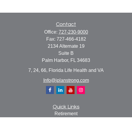
Contact
Office:
727-230-9000
Fax:
727-466-4182
2134 Alternate 19
Suite B
Palm Harbor,
FL
34683
7, 24, 66, Florida Life Health and VA
Info@iplanstrong.com
Quick Links
Retirement
Investment
Estate