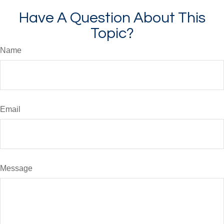
Have A Question About This
Topic?
Name
Email
Message