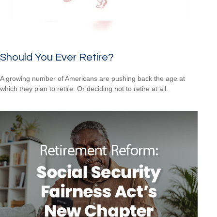
Should You Ever Retire?
A growing number of Americans are pushing back the age at
which they plan to retire. Or deciding not to retire at all.