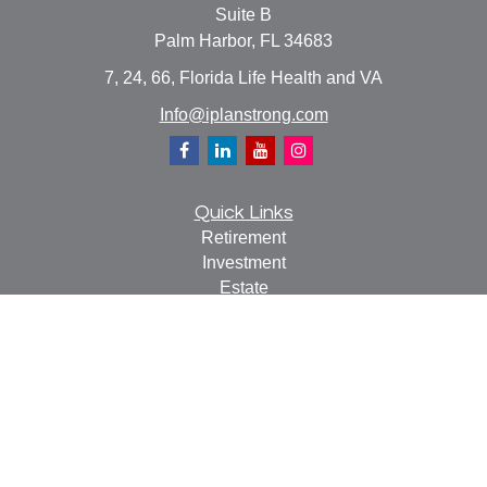
Suite B
Palm Harbor,
FL
34683
7, 24, 66, Florida Life Health and VA
Info@iplanstrong.com
Quick Links
Retirement
Investment
Estate
Insurance
Tax
Money
Lifestyle
Latest Articles
All Videos
All Calculators