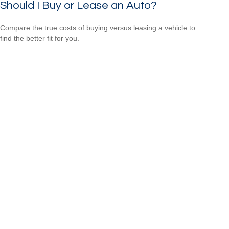
Should I Buy or Lease an Auto?
Compare the true costs of buying versus leasing a vehicle to
find the better fit for you.