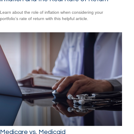
Learn about the role of inflation when considering your
portfolio’s rate of return with this helpful article.
Medicare vs. Medicaid