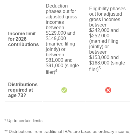
Deduction
Eligibility phases
phases out for
out for adjusted
adjusted gross
gross incomes
incomes
between
between
$242,000 and
$129,000 and
Income limit
$252,000
$149,000
for 2026
(married filing
(married filing
contributions
jointly) or
jointly) or
between
between
$153,000 and
$81,000 and
$168,000 (single
$91,000 (single
5
filer)
4
filer)
Distributions
required at
age 73?
* Up to certain limits
** Distributions from traditional IRAs are taxed as ordinary income,