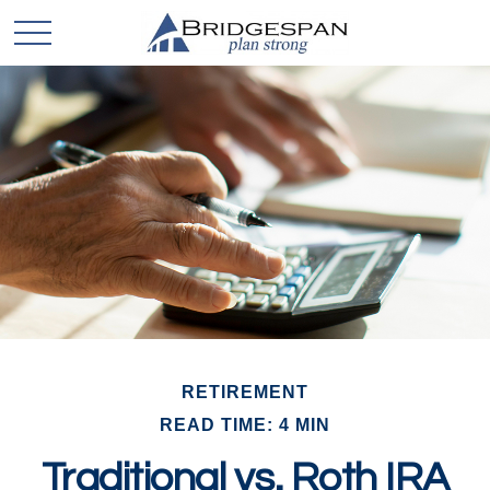
RETIREMENT
READ TIME: 4 MIN
Traditional vs. Roth IRA