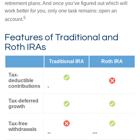
retirement plans. And once you’ve figured out which will
work better for you, only one task remains: open an
5
account.
Features of Traditional and
Roth IRAs
Traditional IRA
Roth IRA
Tax-
deductible
contributions
*
Tax-deferred
growth
Tax-free
withdrawals
**
***