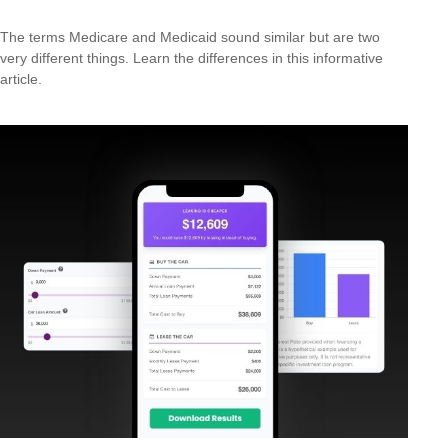
The terms Medicare and Medicaid sound similar but are two
very different things. Learn the differences in this informative
article.