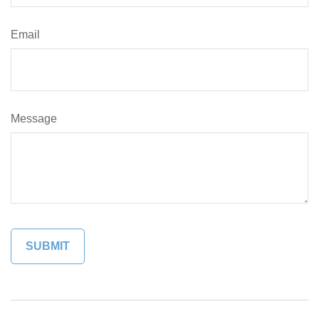
Email
Message