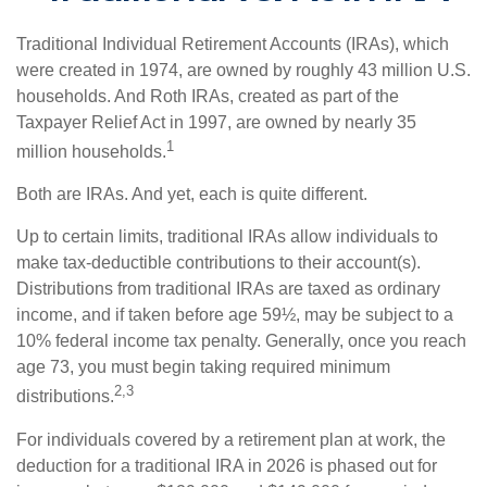
Traditional Individual Retirement Accounts (IRAs), which
were created in 1974, are owned by roughly 43 million U.S.
households. And Roth IRAs, created as part of the
Taxpayer Relief Act in 1997, are owned by nearly 35
1
million households.
Both are IRAs. And yet, each is quite different.
Up to certain limits, traditional IRAs allow individuals to
make tax-deductible contributions to their account(s).
Distributions from traditional IRAs are taxed as ordinary
income, and if taken before age 59½, may be subject to a
10% federal income tax penalty. Generally, once you reach
age 73, you must begin taking required minimum
2,3
distributions.
For individuals covered by a retirement plan at work, the
deduction for a traditional IRA in 2026 is phased out for