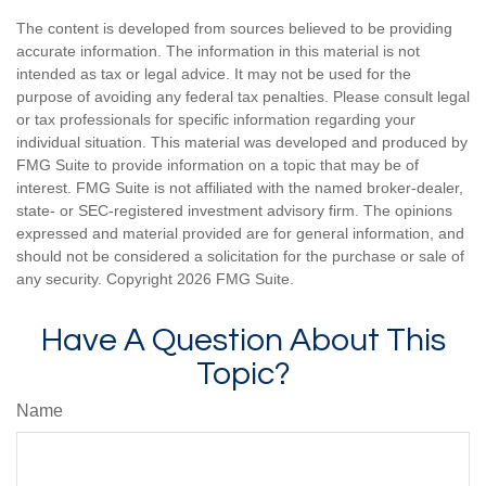
The content is developed from sources believed to be providing
accurate information. The information in this material is not
intended as tax or legal advice. It may not be used for the
purpose of avoiding any federal tax penalties. Please consult legal
or tax professionals for specific information regarding your
individual situation. This material was developed and produced by
FMG Suite to provide information on a topic that may be of
interest. FMG Suite is not affiliated with the named broker-dealer,
state- or SEC-registered investment advisory firm. The opinions
expressed and material provided are for general information, and
should not be considered a solicitation for the purchase or sale of
any security. Copyright
2026 FMG Suite.
Have A Question About This
Topic?
Name