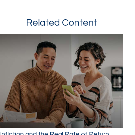
Related Content
Inflation and the Real Rate of Return