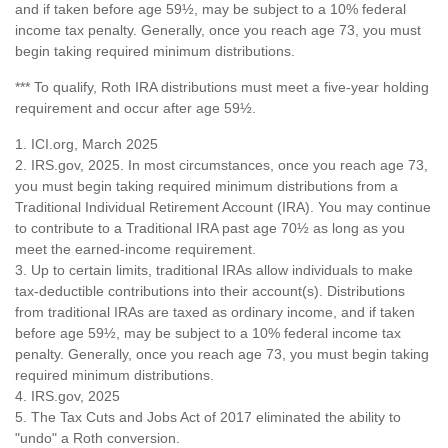
and if taken before age 59½, may be subject to a 10% federal
income tax penalty. Generally, once you reach age 73, you must
begin taking required minimum distributions.
*** To qualify, Roth IRA distributions must meet a five-year holding
requirement and occur after age 59½.
1. ICI.org, March 2025
2. IRS.gov, 2025. In most circumstances, once you reach age 73,
you must begin taking required minimum distributions from a
Traditional Individual Retirement Account (IRA). You may continue
to contribute to a Traditional IRA past age 70½ as long as you
meet the earned-income requirement.
3. Up to certain limits, traditional IRAs allow individuals to make
tax-deductible contributions into their account(s). Distributions
from traditional IRAs are taxed as ordinary income, and if taken
before age 59½, may be subject to a 10% federal income tax
penalty. Generally, once you reach age 73, you must begin taking
required minimum distributions.
4. IRS.gov, 2025
5. The Tax Cuts and Jobs Act of 2017 eliminated the ability to
"undo" a Roth conversion.