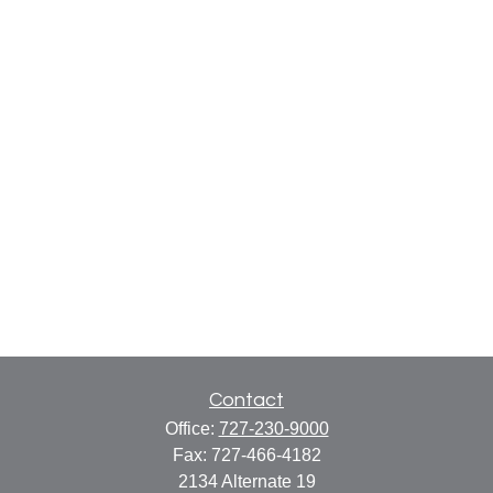
Contact
Office:
727-230-9000
Fax:
727-466-4182
2134 Alternate 19