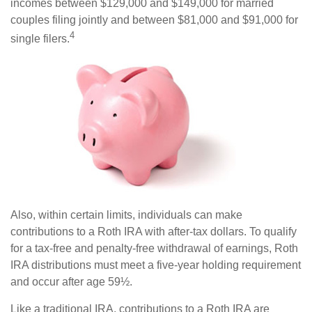
incomes between $129,000 and $149,000 for married
couples filing jointly and between $81,000 and $91,000 for
4
single filers.
Also, within certain limits, individuals can make
contributions to a Roth IRA with after-tax dollars. To qualify
for a tax-free and penalty-free withdrawal of earnings, Roth
IRA distributions must meet a five-year holding requirement
and occur after age 59½.
Like a traditional IRA, contributions to a Roth IRA are