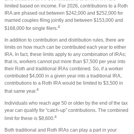
limited based on income. For 2026, contributions to a Roth
IRA are phased out between $242,000 and $252,000 for
married couples filing jointly and between $153,000 and
4
$168,000 for single filers.
In addition to contribution and distribution rules, there are
limits on how much can be contributed each year to either
IRA. In fact, these limits apply to any combination of IRAs;
that is, workers cannot put more than $7,500 per year into
their Roth and traditional IRAs combined. So, if a worker
contributed $4,000 in a given year into a traditional IRA,
contributions to a Roth IRA would be limited to $3,500 in
4
that same year.
Individuals who reach age 50 or older by the end of the tax
year can qualify for “catch-up” contributions. The combined
4
limit for these is $8,600.
Both traditional and Roth IRAs can play a part in your