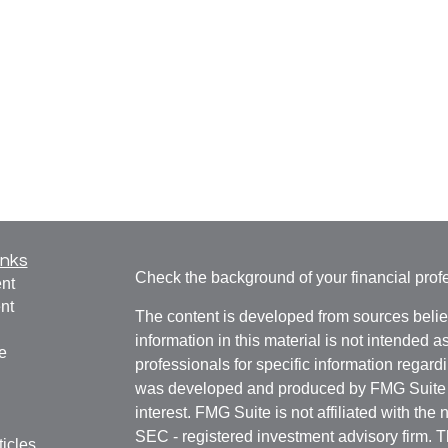
inks
Check the background of your financial pro
nt
nt
The content is developed from sources belie
information in this material is not intended a
e
professionals for specific information regardi
was developed and produced by FMG Suite to
interest. FMG Suite is not affiliated with the 
SEC - registered investment advisory firm. 
ticles