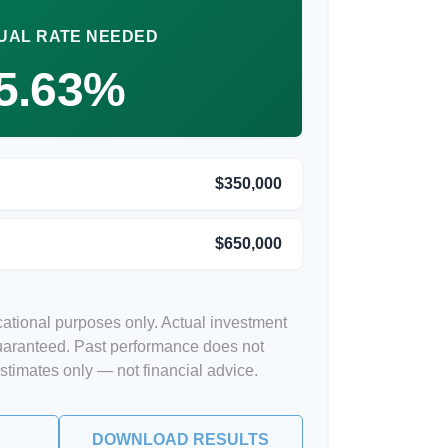
UAL RATE NEEDED
5.63%
$350,000
$650,000
ucational purposes only. Actual investment
guaranteed. Past performance does not
Estimates only — not financial advice.
DOWNLOAD RESULTS