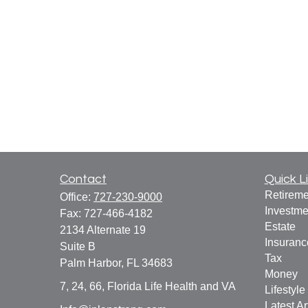
Contact
Quick L
Retireme
Office:
727-230-9000
Investme
Fax:
727-466-4182
Estate
2134 Alternate 19
Insuranc
Suite B
Tax
Palm Harbor,
FL
34683
Money
7, 24, 66, Florida Life Health and VA
Lifestyle
Latest Ar