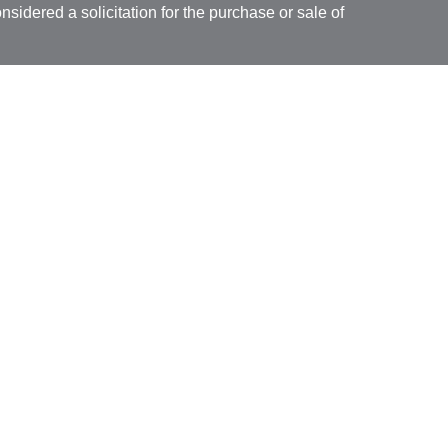
nsidered a solicitation for the purchase or sale of
y seriously. As of January 1, 2020 the
California
following link as an extra measure to safeguard
on
.
ial, Inc. (JWC) Member
FINRA
/
SIPC
. Advisory
rs, Inc. (JWCA). Bridgespan and JWC/ JWCA are
ial, Inc. (JWC). Member
FINRA
/
SIPC
. Advisory
 Inc. (JWCA). Neither J.W. Cole Advisors, Inc.
 its representatives provide legal, tax preparation
uch advice do so in a capacity other than as a
ridgespan, and JWC/JWCA are not affiliated
ancial, whose identities and associations with