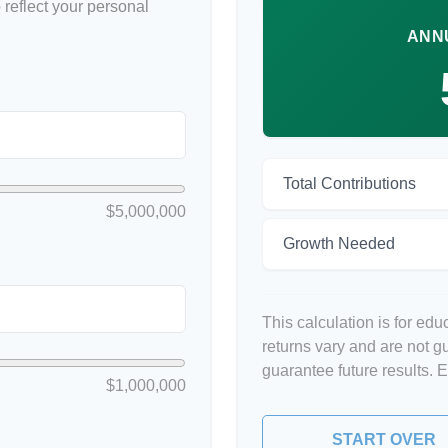
reflect your personal
ANN
Total Contributions
$5,000,000
Growth Needed
This calculation is for ed
returns vary and are not 
guarantee future results. 
$1,000,000
START OVER