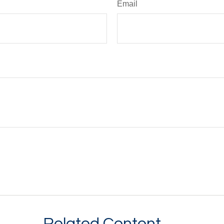
Email
Related Content