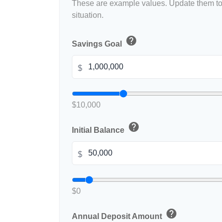
These are example values. Update them to 
situation.
help
Savings Goal
$
$10,000
help
Initial Balance
$
$0
help
Annual Deposit Amount