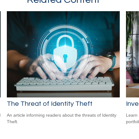
The Threat of Identity Theft
Inve
d
An article informing readers about the threats of Identity
Learn 
Theft.
portfol