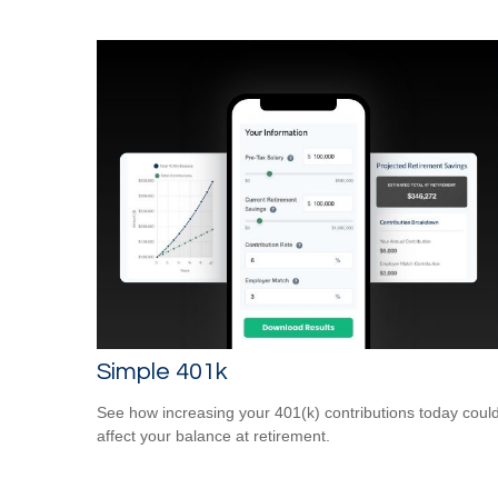
Simple 401k
See how increasing your 401(k) contributions today coul
affect your balance at retirement.