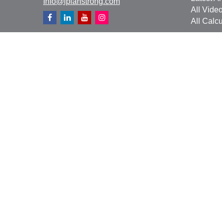
Info@iplanstrong.com
All Vide
All Calcu