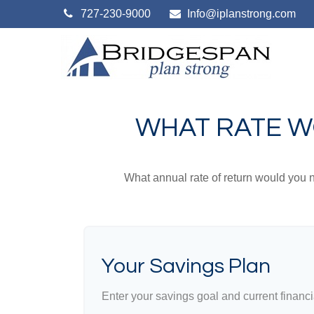
727-230-9000
Info@iplanstrong.com
WHAT RATE W
What annual rate of return would you n
Your Savings Plan
Enter your savings goal and current financia