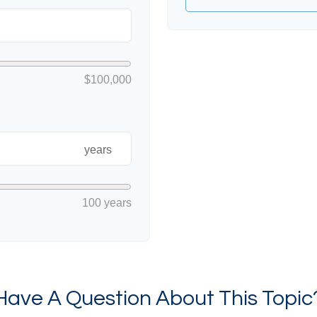
$100,000
years
100 years
Have A Question About This Topic