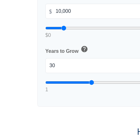
$
$0
help
Years to Grow
1