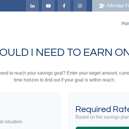
Albridge F
Ho
OULD I NEED TO EARN ON
eed to reach your savings goal? Enter your target amount, curr
time horizon to find out if your goal is within reach.
Required Rate
Based on the savings plan
l situation.