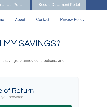
inancial Portal
Secure Document Portal
me
About
Contact
Privacy Policy
 MY SAVINGS?
ent savings, planned contributions, and
 of Return
 you provided.