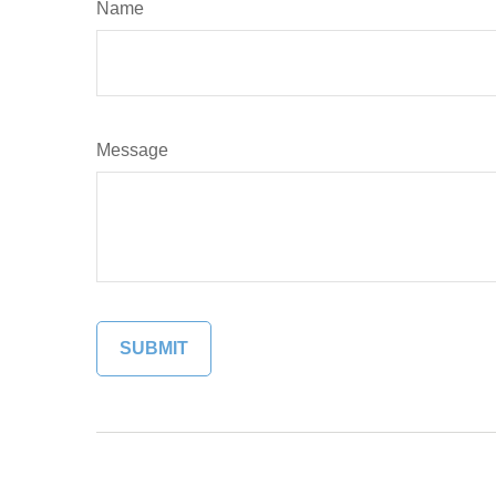
Name
Message