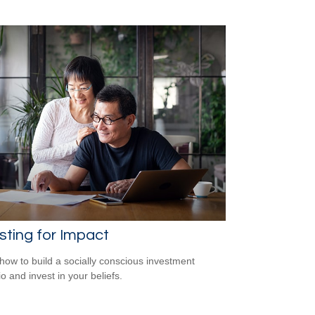
sting for Impact
how to build a socially conscious investment
io and invest in your beliefs.