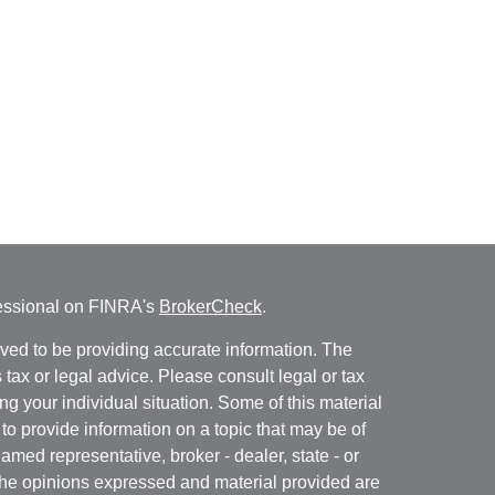
fessional on FINRA's
BrokerCheck
.
ved to be providing accurate information. The
s tax or legal advice. Please consult legal or tax
ng your individual situation. Some of this material
 provide information on a topic that may be of
named representative, broker - dealer, state - or
The opinions expressed and material provided are