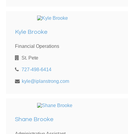
Kyle Brooke
Financial Operations
St. Pete
727-498-6414
kyle@iplanstrong.com
Shane Brooke
Administrative Assistant