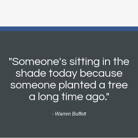
"Someone's sitting in the
shade today because
someone planted a tree
a long time ago."
- Warren Buffett