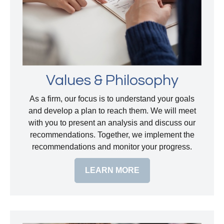
Values & Philosophy
As a firm, our focus is to understand your goals
and develop a plan to reach them. We will meet
with you to present an analysis and discuss our
recommendations. Together, we implement the
recommendations and monitor your progress.
LEARN MORE