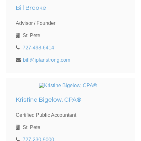
Bill Brooke
Advisor / Founder
St. Pete
727-498-6414
bill@iplanstrong.com
Kristine Bigelow, CPA®
Certified Public Accountant
St. Pete
727-230-9000