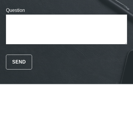
Question
SEND