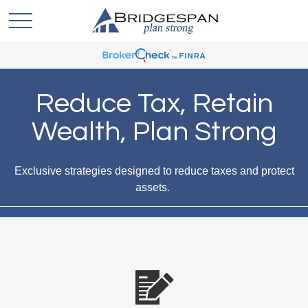
Reduce Tax, Retain
Wealth, Plan Strong
Exclusive strategies designed to reduce taxes and protect
assets.