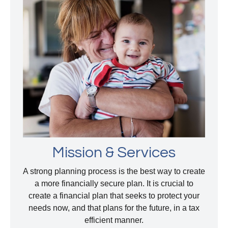
Mission & Services
A strong planning process is the best way to create
a more financially secure plan. It is crucial to
create a financial plan that seeks to protect your
needs now, and that plans for the future, in a tax
efficient manner.