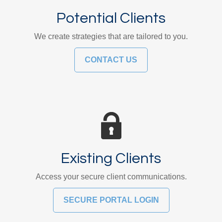
Potential Clients
We create strategies that are tailored to you.
CONTACT US
Existing Clients
Access your secure client communications.
SECURE PORTAL LOGIN