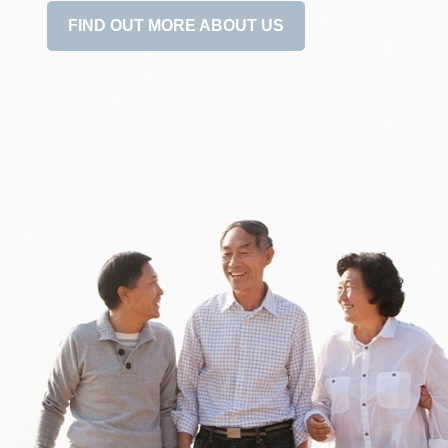
FIND OUT MORE ABOUT US