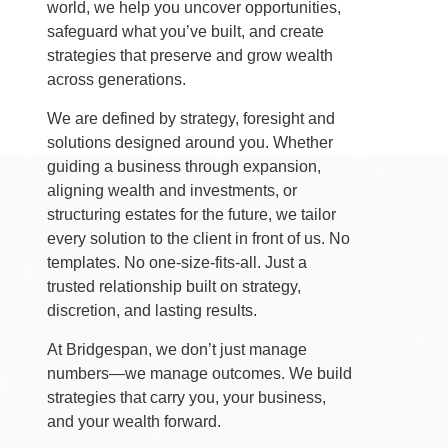
world, we help you uncover opportunities,
safeguard what you’ve built, and create
strategies that preserve and grow wealth
across generations.
We are defined by strategy, foresight and
solutions designed around you. Whether
guiding a business through expansion,
aligning wealth and investments, or
structuring estates for the future, we tailor
every solution to the client in front of us. No
templates. No one-size-fits-all. Just a
trusted relationship built on strategy,
discretion, and lasting results.
At Bridgespan, we don’t just manage
numbers—we manage outcomes. We build
strategies that carry you, your business,
and your wealth forward.