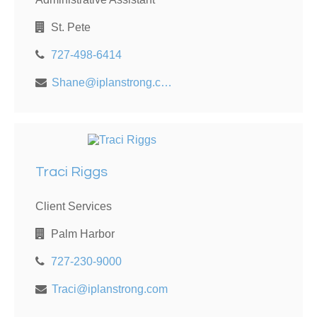
St. Pete
727-498-6414
Shane@iplanstrong.com
Traci Riggs
Client Services
Palm Harbor
727-230-9000
Traci@iplanstrong.com