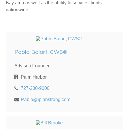
Bay area as well as the ability to service clients
nationwide.
Pablo Balart, CWS®
Advisor/ Founder
Palm Harbor
727-230-9000
Pablo@iplanstrong.com