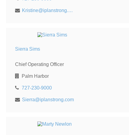
Kristine@iplanstrong.com
Sierra Sims
Chief Operating Officer
Palm Harbor
727-230-9000
Sierra@iplanstrong.com