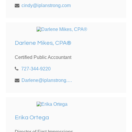
cindy@iplanstrong.com
Darlene Mikes, CPA®
Certified Public Accountant
727-344-9220
Darlene@iplanstrong.com
Erika Ortega
Director of First Impressions