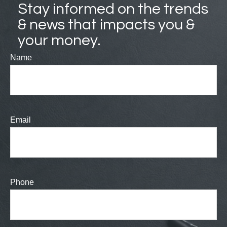
Stay informed on the trends
& news that impacts you &
your money.
Name
Email
Phone