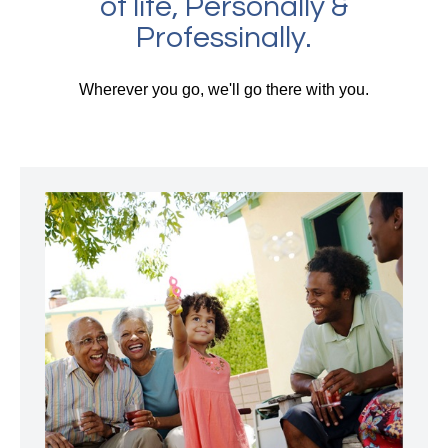
of life, Personally &
Professinally.
Wherever you go, we'll go there with you.