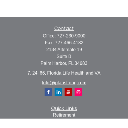
Contact
Office:
727-230-9000
Fax:
727-466-4182
2134 Alternate 19
Suite B
Palm Harbor,
FL
34683
7, 24, 66, Florida Life Health and VA
Info@iplanstrong.com
Quick Links
Retirement
Investment