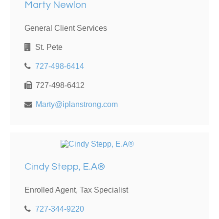
Marty Newlon
General Client Services
St. Pete
727-498-6414
727-498-6412
Marty@iplanstrong.com
Cindy Stepp, E.A®
Enrolled Agent, Tax Specialist
727-344-9220