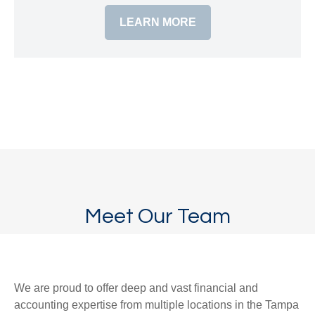
LEARN MORE
Meet Our Team
We are proud to offer deep and vast financial and
accounting expertise from multiple locations in the Tampa