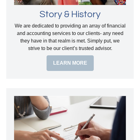
Story & History
We are dedicated to providing an array of financial
and accounting services to our clients- any need
they have in that realm is met. Simply put, we
strive to be our client’s trusted advisor.
LEARN MORE