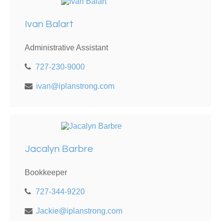
Ivan Balart
Administrative Assistant
727-230-9000
ivan@iplanstrong.com
Jacalyn Barbre
Bookkeeper
727-344-9220
Jackie@iplanstrong.com