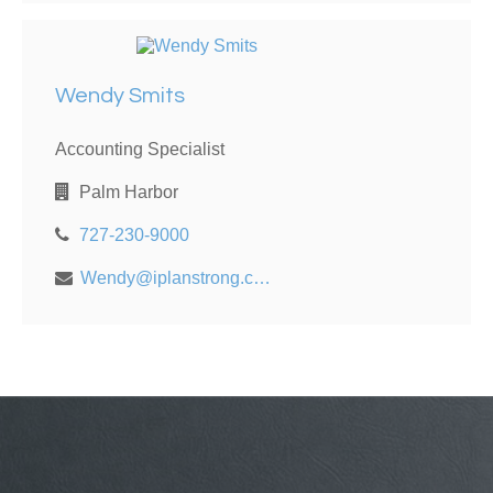
Wendy Smits
Accounting Specialist
Palm Harbor
727-230-9000
Wendy@iplanstrong.com