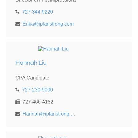
727-344-9220
Erika@iplanstrong.com
Hannah Liu
CPA Candidate
727-230-9000
727-466-4182
Hannah@iplanstrong.com