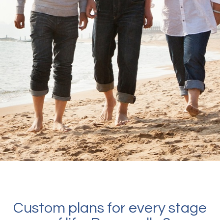
Custom plans for every stage