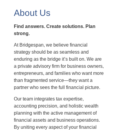
About Us
Find answers. Create solutions. Plan
strong.
At Bridgespan, we believe financial
strategy should be as seamless and
enduring as the bridge it’s built on. We are
a private advisory firm for business owners,
entrepreneurs, and families who want more
than fragmented service—they want a
partner who sees the full financial picture.
Our team integrates tax expertise,
accounting precision, and holistic wealth
planning with the active management of
financial assets and business operations.
By uniting every aspect of your financial